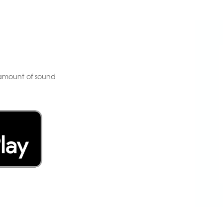
e amount of sound