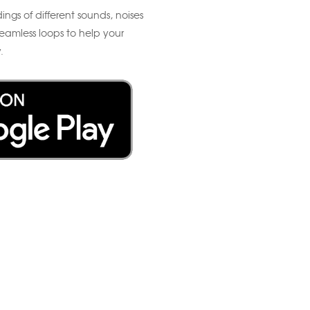
ings of different sounds, noises
eamless loops to help your
.