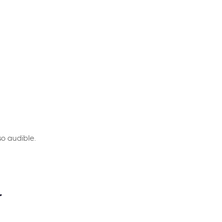
so audible.
r