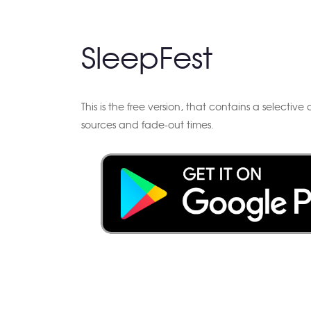
SleepFest
This is the free version, that contains a selectiv
sources and fade-out times.