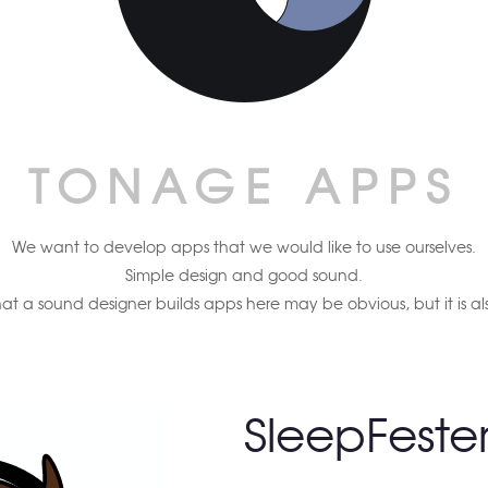
TONAGE APPS
We want to develop apps that we would like to use ourselves.
Simple design and good sound.
hat a sound designer builds apps here may be obvious, but it is al
SleepFeste