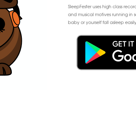
SleepFester uses high class record
and musical motives running in s
baby or yourself fall asleep easily