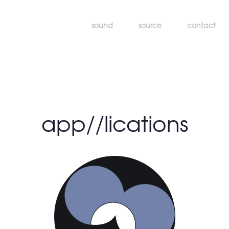
sound
source
contact
app//lications